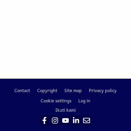
Contact
Copyright
Site map
Privacy policy
Footer
Cookie settings
Log in
Ikuti kami